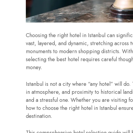
Choosing the right hotel in Istanbul can signifi
vast, layered, and dynamic, stretching across 
monuments to modern shopping districts. With
selecting the best hotel requires careful though
money.
Istanbul is not a city where “any hotel” will do
in atmosphere, and proximity to historical la
and a stressful one. Whether you are visiting f
how to choose the right hotel in Istanbul ensur
destination.
This comprehensive hotel selection guide will h