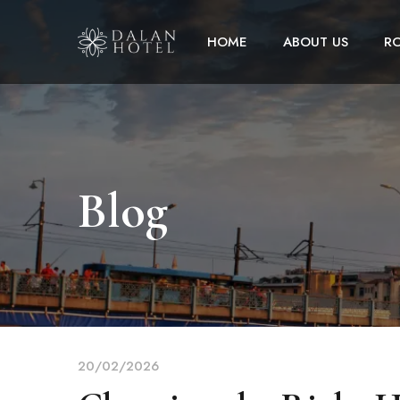
HOME
ABOUT US
R
Blog
20/02/2026