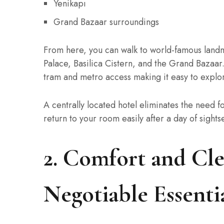
Yenikapı
Grand Bazaar surroundings
From here, you can walk to world-famous land
Palace, Basilica Cistern, and the Grand Bazaar.
tram and metro access making it easy to explo
A centrally located hotel eliminates the need fo
return to your room easily after a day of sight
2. Comfort and Cle
Negotiable Essenti