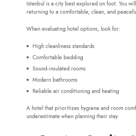
Istanbul is a city best explored on foot. You wil
returning to a comfortable, clean, and peaceful
When evaluating hotel options, look for:
High cleanliness standards
Comfortable bedding
Sound-insulated rooms
Modern bathrooms
Reliable air conditioning and heating
A hotel that prioritizes hygiene and room comf
underestimate when planning their stay.