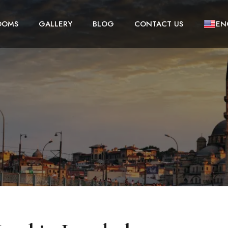
OOMS
GALLERY
BLOG
CONTACT US
EN