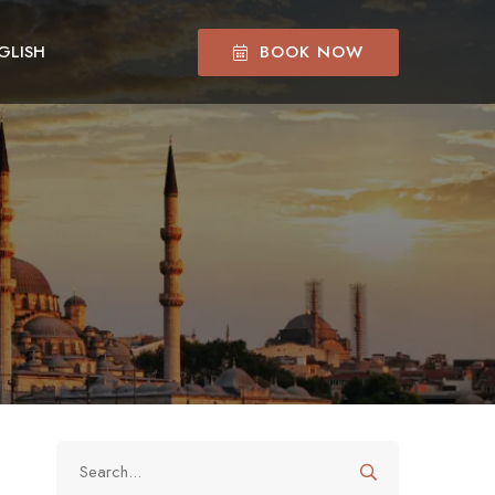
BOOK NOW
GLISH