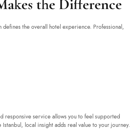
 Makes the Difference
 defines the overall hotel experience. Professional,
d responsive service allows you to feel supported
ke Istanbul, local insight adds real value to your journey.