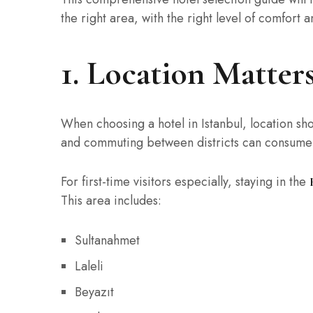
the right area, with the right level of comfort a
1. Location Matte
When choosing a hotel in Istanbul, location sho
and commuting between districts can consume v
For first-time visitors especially, staying in the
This area includes:
Sultanahmet
Laleli
Beyazıt