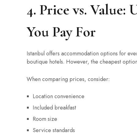
4. Price vs. Value
You Pay For
Istanbul offers accommodation options for ever
boutique hotels. However, the cheapest option 
When comparing prices, consider:
Location convenience
Included breakfast
Room size
Service standards