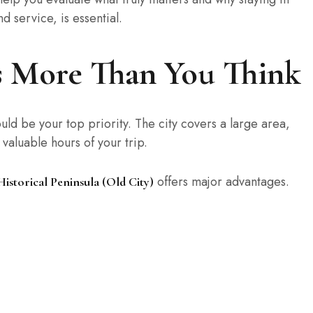
nd service, is essential.
rs More Than You Think
uld be your top priority. The city covers a large area,
aluable hours of your trip.
offers major advantages.
Historical Peninsula (Old City)