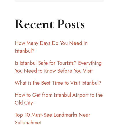
Recent Posts
How Many Days Do You Need in
Istanbul?
Is Istanbul Safe for Tourists? Everything
You Need to Know Before You Visit
What is the Best Time to Visit Istanbul?
How to Get from Istanbul Airport to the
Old City
Top 10 Must-See Landmarks Near
Sultanahmet