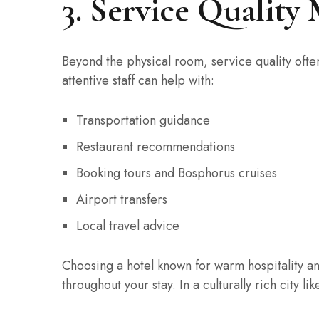
3. Service Quality
Beyond the physical room, service quality often
attentive staff can help with:
Transportation guidance
Restaurant recommendations
Booking tours and Bosphorus cruises
Airport transfers
Local travel advice
Choosing a hotel known for warm hospitality an
throughout your stay. In a culturally rich city li