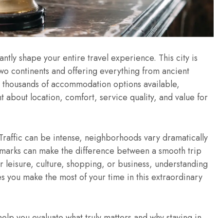
cantly shape your entire travel experience. This city is
two continents and offering everything from ancient
 thousands of accommodation options available,
t about location, comfort, service quality, and value for
. Traffic can be intense, neighborhoods vary dramatically
ndmarks can make the difference between a smooth trip
or leisure, culture, shopping, or business, understanding
es you make the most of your time in this extraordinary
elp you evaluate what truly matters and why staying in