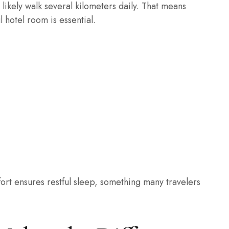
l likely walk several kilometers daily. That means
 hotel room is essential.
ort ensures restful sleep, something many travelers