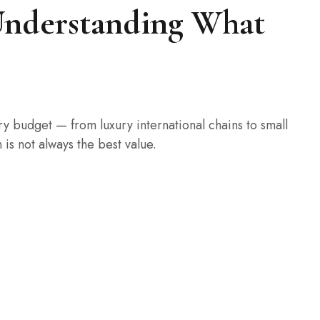
: Understanding What
y budget — from luxury international chains to small
is not always the best value.