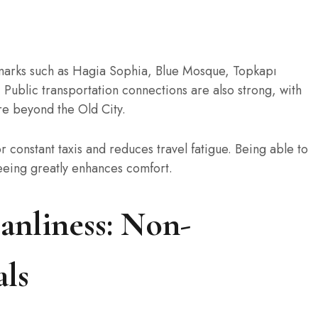
marks such as Hagia Sophia, Blue Mosque, Topkapı
 Public transportation connections are also strong, with
re beyond the Old City.
r constant taxis and reduces travel fatigue. Being able to
seeing greatly enhances comfort.
anliness: Non-
als