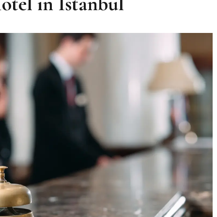
tel in Istanbul