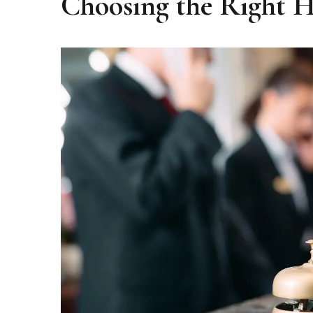
Choosing the Right Ho