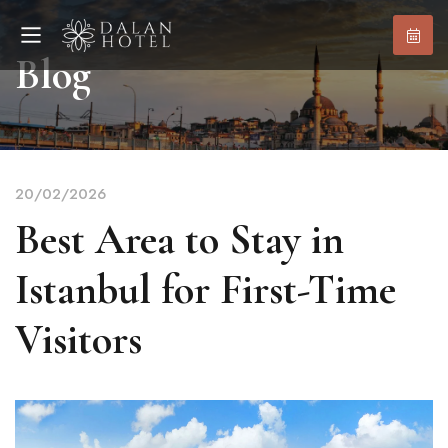
Blog
20/02/2026
Best Area to Stay in
Istanbul for First-Time
Visitors