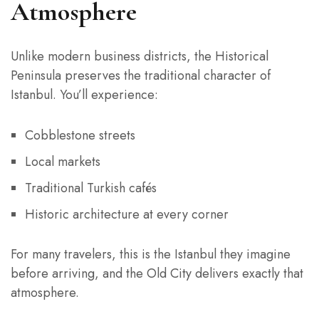
Atmosphere
Unlike modern business districts, the Historical
Peninsula preserves the traditional character of
Istanbul. You’ll experience:
Cobblestone streets
Local markets
Traditional Turkish cafés
Historic architecture at every corner
For many travelers, this is the Istanbul they imagine
before arriving, and the Old City delivers exactly that
atmosphere.