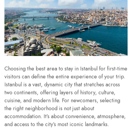
Choosing the best area to stay in Istanbul for first-time
visitors can define the entire experience of your trip.
Istanbul is a vast, dynamic city that stretches across
two continents, offering layers of history, culture,
cuisine, and modern life. For newcomers, selecting
the right neighborhood is not just about
accommodation. It’s about convenience, atmosphere,
and access to the city’s most iconic landmarks.