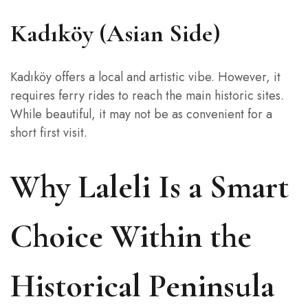
Kadıköy (Asian Side)
Kadıköy offers a local and artistic vibe. However, it
requires ferry rides to reach the main historic sites.
While beautiful, it may not be as convenient for a
short first visit.
Why Laleli Is a Smart
Choice Within the
Historical Peninsula