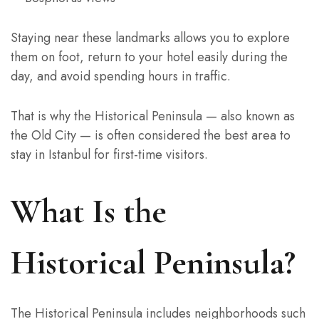
Staying near these landmarks allows you to explore
them on foot, return to your hotel easily during the
day, and avoid spending hours in traffic.
That is why the Historical Peninsula — also known as
the Old City — is often considered the best area to
stay in Istanbul for first-time visitors.
What Is the
Historical Peninsula?
The Historical Peninsula includes neighborhoods such