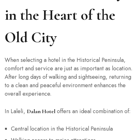
in the Heart of the
Old City
When selecting a hotel in the Historical Peninsula,
comfort and service are just as important as location.
After long days of walking and sightseeing, returning
to a clean and peaceful environment enhances the
overall experience.
In Laleli,
offers an ideal combination of:
Dalan Hotel
Central location in the Historical Peninsula