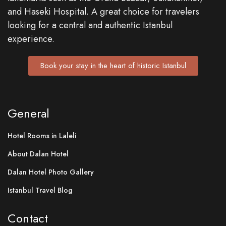
and Haseki Hospital. A great choice for travelers
looking for a central and authentic Istanbul
experience.
Book your stay in the heart of historic Istanbul
General
Hotel Rooms in Laleli
About Dalan Hotel
Dalan Hotel Photo Gallery
Istanbul Travel Blog
Contact