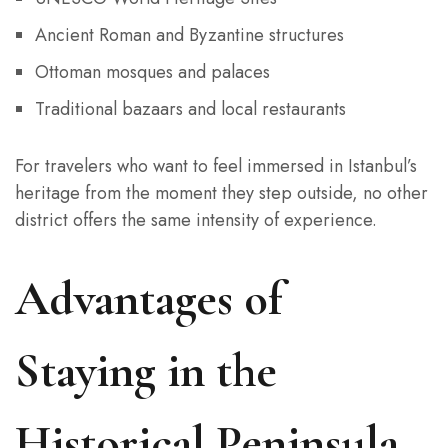
Ancient Roman and Byzantine structures
Ottoman mosques and palaces
Traditional bazaars and local restaurants
For travelers who want to feel immersed in Istanbul’s
heritage from the moment they step outside, no other
district offers the same intensity of experience.
Advantages of
Staying in the
Historical Peninsula