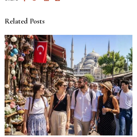
Related Posts