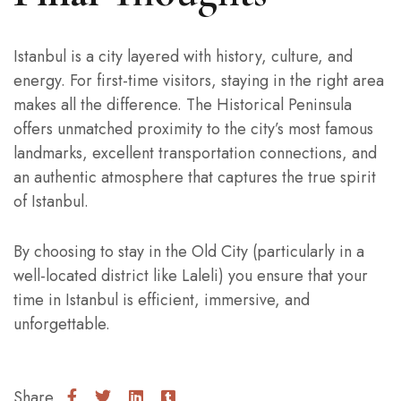
Istanbul is a city layered with history, culture, and
energy. For first-time visitors, staying in the right area
makes all the difference. The Historical Peninsula
offers unmatched proximity to the city’s most famous
landmarks, excellent transportation connections, and
an authentic atmosphere that captures the true spirit
of Istanbul.
By choosing to stay in the Old City (particularly in a
well-located district like Laleli) you ensure that your
time in Istanbul is efficient, immersive, and
unforgettable.
Share