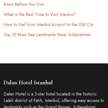
Know Before You Visit
What is the Best Time to Visit Istanbul?
How to Get from Istanbul Airport to the Old City
Top 10 Must-See Landmarks Near Sultanahmet
Dalan Hotel Istanbul
Dalan Hotel is a 3-star hotel located in the historic
Laleli district of Fatih, Istanbul, offering easy access to
landmarks such as the Grand Bazaar, Sultanahmet,