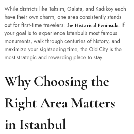
While districts like Taksim, Galata, and Kadıköy each
have their own charm, one area consistently stands
out for first-time travelers:
. If
the Historical Peninsula
your goal is to experience Istanbul’s most famous
monuments, walk through centuries of history, and
maximize your sightseeing time, the Old City is the
most strategic and rewarding place to stay.
Why Choosing the
Right Area Matters
in Istanbul