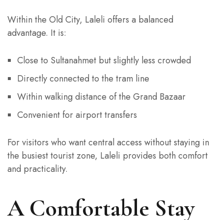
Within the Old City, Laleli offers a balanced
advantage. It is:
Close to Sultanahmet but slightly less crowded
Directly connected to the tram line
Within walking distance of the Grand Bazaar
Convenient for airport transfers
For visitors who want central access without staying in
the busiest tourist zone, Laleli provides both comfort
and practicality.
A Comfortable Stay