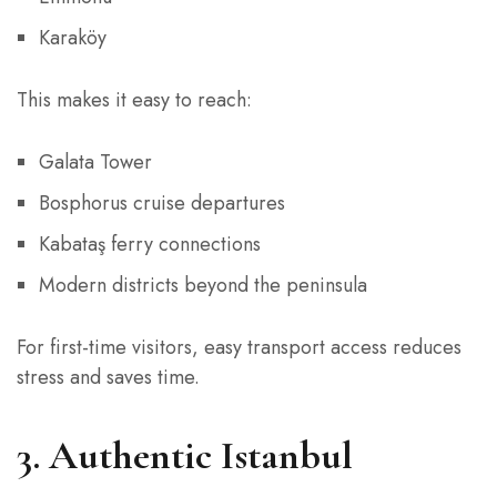
Karaköy
This makes it easy to reach:
Galata Tower
Bosphorus cruise departures
Kabataş ferry connections
Modern districts beyond the peninsula
For first-time visitors, easy transport access reduces
stress and saves time.
3. Authentic Istanbul