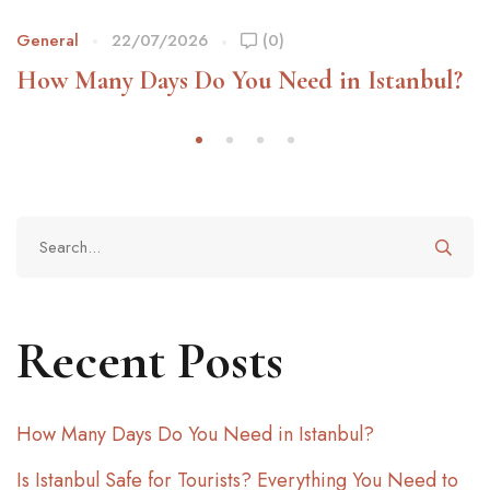
General
22/07/2026
(0)
How Many Days Do You Need in Istanbul?
Recent Posts
How Many Days Do You Need in Istanbul?
Is Istanbul Safe for Tourists? Everything You Need to