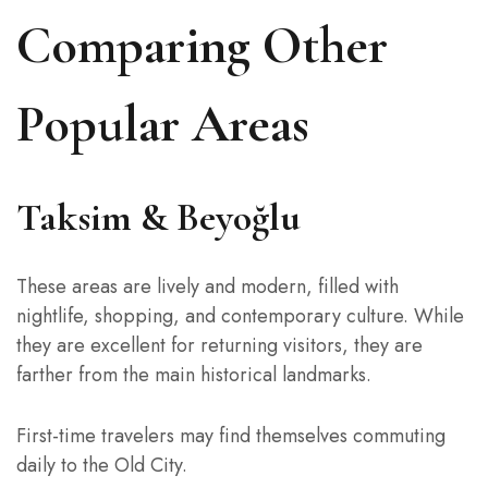
Comparing Other
Popular Areas
Taksim & Beyoğlu
These areas are lively and modern, filled with
nightlife, shopping, and contemporary culture. While
they are excellent for returning visitors, they are
farther from the main historical landmarks.
First-time travelers may find themselves commuting
daily to the Old City.