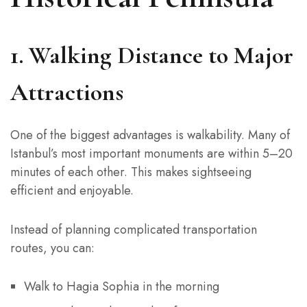
1. Walking Distance to Major
Attractions
One of the biggest advantages is walkability. Many of
Istanbul’s most important monuments are within 5–20
minutes of each other. This makes sightseeing
efficient and enjoyable.
Instead of planning complicated transportation
routes, you can:
Walk to Hagia Sophia in the morning