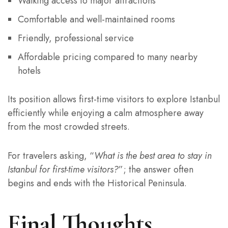
Walking access to major attractions
Comfortable and well-maintained rooms
Friendly, professional service
Affordable pricing compared to many nearby
hotels
Its position allows first-time visitors to explore Istanbul
efficiently while enjoying a calm atmosphere away
from the most crowded streets.
For travelers asking, “
What is the best area to stay in
Istanbul for first-time visitors?
”; the answer often
begins and ends with the Historical Peninsula.
Final Thoughts