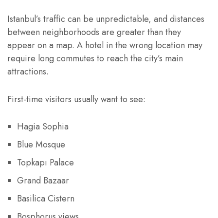
Istanbul’s traffic can be unpredictable, and distances
between neighborhoods are greater than they
appear on a map. A hotel in the wrong location may
require long commutes to reach the city’s main
attractions.
First-time visitors usually want to see:
Hagia Sophia
Blue Mosque
Topkapı Palace
Grand Bazaar
Basilica Cistern
Bosphorus views