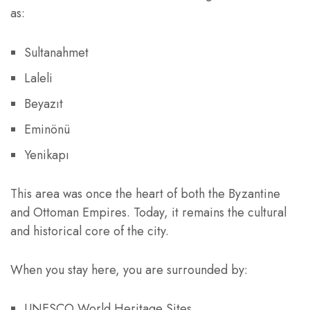
as:
Sultanahmet
Laleli
Beyazıt
Eminönü
Yenikapı
This area was once the heart of both the Byzantine
and Ottoman Empires. Today, it remains the cultural
and historical core of the city.
When you stay here, you are surrounded by:
UNESCO World Heritage Sites