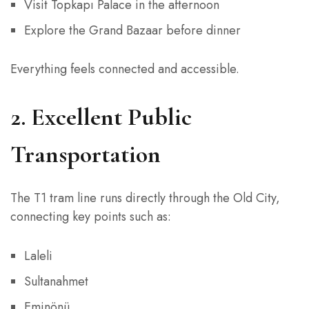
Visit Topkapı Palace in the afternoon
Explore the Grand Bazaar before dinner
Everything feels connected and accessible.
2. Excellent Public
Transportation
The T1 tram line runs directly through the Old City,
connecting key points such as:
Laleli
Sultanahmet
Eminönü